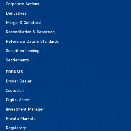
Corporate Actions
Derivatives
Margin & Collateral
Reconciliation & Reporting
Reference Data & Standards
Securities Lending
Settlements
FORUMS
Broker Dealer
Custodian
Digital Asset
Investment Manager
Private Markets
Regulatory