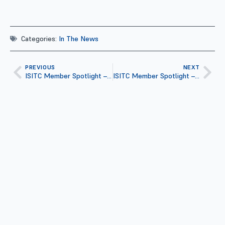
Categories:
In The News
PREVIOUS
NEXT
ISITC Member Spotlight – Jennifer Hinderscheid
ISITC Member Spotlight – Simon A.X. Daniel