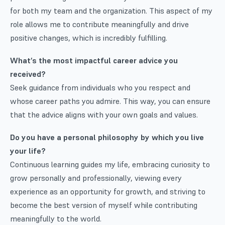
for both my team and the organization. This aspect of my
role allows me to contribute meaningfully and drive
positive changes, which is incredibly fulfilling.
What’s the most impactful career advice you
received?
Seek guidance from individuals who you respect and
whose career paths you admire. This way, you can ensure
that the advice aligns with your own goals and values.
Do you have a personal philosophy by which you live
your life?
Continuous learning guides my life, embracing curiosity to
grow personally and professionally, viewing every
experience as an opportunity for growth, and striving to
become the best version of myself while contributing
meaningfully to the world.