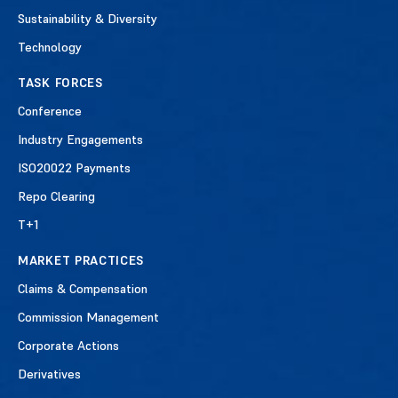
Sustainability & Diversity
Technology
TASK FORCES
Conference
Industry Engagements
ISO20022 Payments
Repo Clearing
T+1
MARKET PRACTICES
Claims & Compensation
Commission Management
Corporate Actions
Derivatives