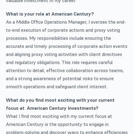
valuable investment in my career.
What is your role at American Century?
As a Middle Office Operations Manager, I oversee the end-
to-end execution of corporate actions and proxy voting
processes. My responsibilities include ensuring the
accurate and timely processing of corporate action events
and aligning proxy voting activities with client directives
and regulatory obligations. This role requires careful
attention to detail, effective collaboration across teams,
and a strong awareness of potential risks to ensure
smooth operations and safeguard client interest.
What do you find most exciting with your current
focus at American Century Investments?
What I find most exciting with my current focus at
American Century is the opportunity to engage in
problem-solving and discover ways to enhance efficiencies