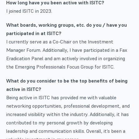
How long have you been active with ISITC?
I joined ISITC in 2023.
What boards, working groups, etc. do you / have you
participated in at ISITC?
I currently serve as a Co-Chair on the Investment
Manager Forum. Additionally, I have participated in a Fax
Eradication Panel and am actively involved in organizing
the Emerging Professionals Focus Group for ISITC.
What do you consider to be the top benefits of being
active in ISITC?
Being active in ISITC has provided me with valuable
networking opportunities, professional development, and
increased visibility within the industry. Additionally, it has
contributed to my personal growth by developing
leadership and communication skills. Overall, it’s been a