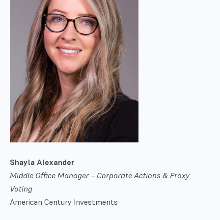
Shayla Alexander
Middle Office Manager – Corporate Actions & Proxy
Voting
American Century Investments