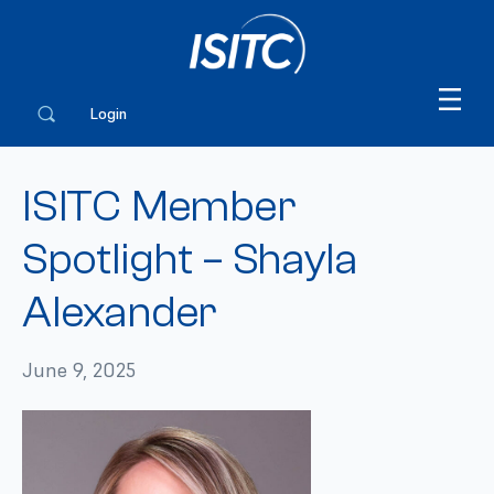
Login
ISITC Member
Spotlight – Shayla
Alexander
June 9, 2025