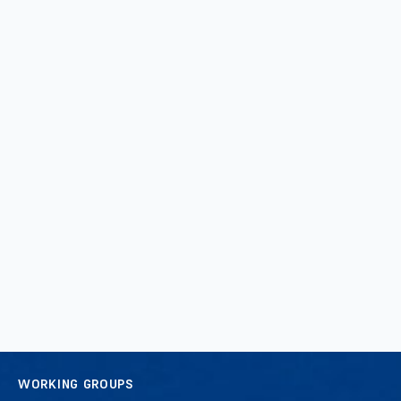
WORKING GROUPS