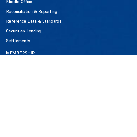
Middle Office
Reconciliation & Reporting
Reference Data & Standards
Securities Lending
Settlements
MEMBERSHIP
Benefits of Membership
Apply for Membership
Member Firms
Testimonials
EVENTS
NEWS
ABOUT ISITC
Our History