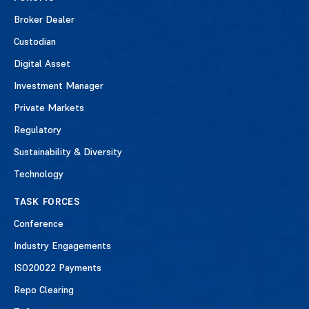
Broker Dealer
Custodian
Digital Asset
Investment Manager
Private Markets
Regulatory
Sustainability & Diversity
Technology
TASK FORCES
Conference
Industry Engagements
ISO20022 Payments
Repo Clearing