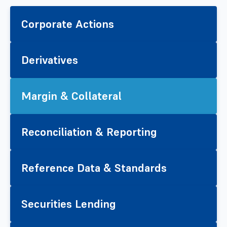
Corporate Actions
Derivatives
Margin & Collateral
Reconciliation & Reporting
Reference Data & Standards
Securities Lending