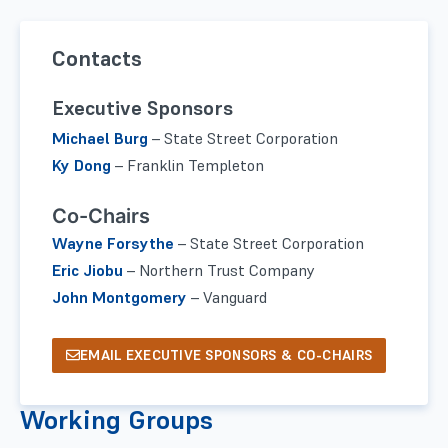
Contacts
Executive Sponsors
Michael Burg
–
State Street Corporation
Ky Dong
–
Franklin Templeton
Co-Chairs
Wayne Forsythe
–
State Street Corporation
Eric Jiobu
–
Northern Trust Company
John Montgomery
–
Vanguard
EMAIL EXECUTIVE SPONSORS & CO-CHAIRS
Working Groups