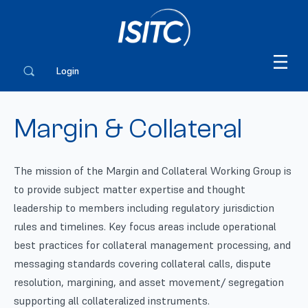
Login
Margin & Collateral
The mission of the Margin and Collateral Working Group is
to provide subject matter expertise and thought
leadership to members including regulatory jurisdiction
rules and timelines. Key focus areas include operational
best practices for collateral management processing, and
messaging standards covering collateral calls, dispute
resolution, margining, and asset movement/ segregation
supporting all collateralized instruments.