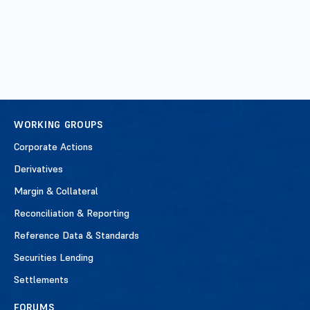
WORKING GROUPS
Corporate Actions
Derivatives
Margin & Collateral
Reconciliation & Reporting
Reference Data & Standards
Securities Lending
Settlements
FORUMS