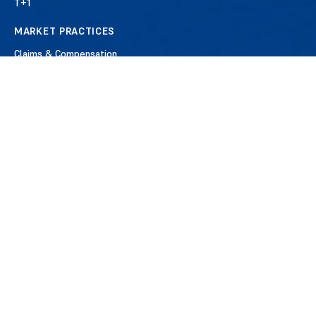
T+1
MARKET PRACTICES
Claims & Compensation
Commission Management
Corporate Actions
Derivatives
Middle Office
Reconciliation & Reporting
Reference Data & Standards
Securities Lending
Settlements
MEMBERSHIP
Benefits of Membership
Apply for Membership