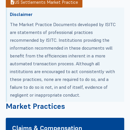
US Settlements Market Practice
Disclaimer
The Market Practice Documents developed by ISITC
are statements of professional practices
recommended by ISITC. Institutions providing the
information recommended in these documents will
benefit from the efficiencies inherent in a more
automated transaction process. Although all
institutions are encouraged to act consistently with
these practices, none are required to do so, and a
failure to do so is not, in and of itself, evidence of
negligent or inappropriate conduct.
Market Practices
Claims & Compensation