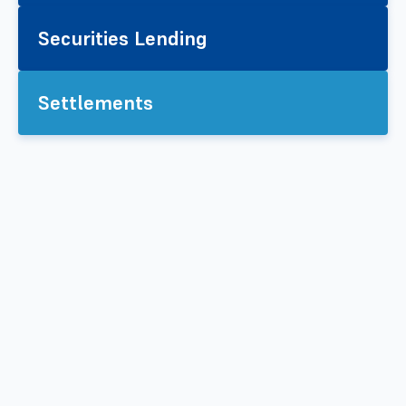
Securities Lending
Settlements