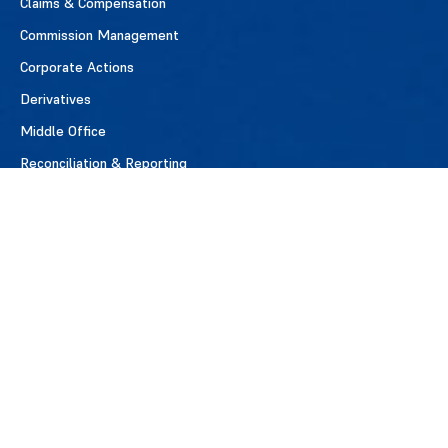
Claims & Compensation
Commission Management
Corporate Actions
Derivatives
Middle Office
Reconciliation & Reporting
Reference Data & Standards
Securities Lending
Settlements
MEMBERSHIP
Benefits of Membership
Apply for Membership
Member Firms
Testimonials