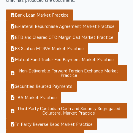
Bank Loan Market Practice
Bi-lateral Repurchase Agreement Market Practice
ETD and Cleared OTC Margin Call Market Practice
FX Status MT396 Market Practice
Mutual Fund Trailer Fee Payment Market Practice
Non-Deliverable Forward Foreign Exchange Market
Practice
Securities Related Payments
TBA Market Practice
Third Party Custodian Cash and Security Segregated
Collateral Market Practice
Tri Party Reverse Repo Market Practice