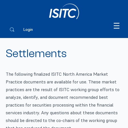
Login
Settlements
The following finalized ISITC North America Market
Practice documents are available for use. These market
practices are the result of ISITC working group efforts to
analyze, identify, and document recommended best
practices for securities processing within the financial
services industry. Any questions about these documents
should be directed to the co-chairs of the working group
that has produced the document.