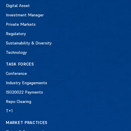
Digital Asset
Investment Manager
Private Markets
Regulatory
Sustainability & Diversity
Technology
TASK FORCES
Conference
Industry Engagements
ISO20022 Payments
Repo Clearing
T+1
MARKET PRACTICES