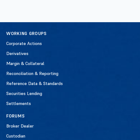
WORKING GROUPS
Corporate Actions
Derivatives
Margin & Collateral
Reconciliation & Reporting
Reference Data & Standards
Securities Lending
Settlements
FORUMS
Broker Dealer
Custodian