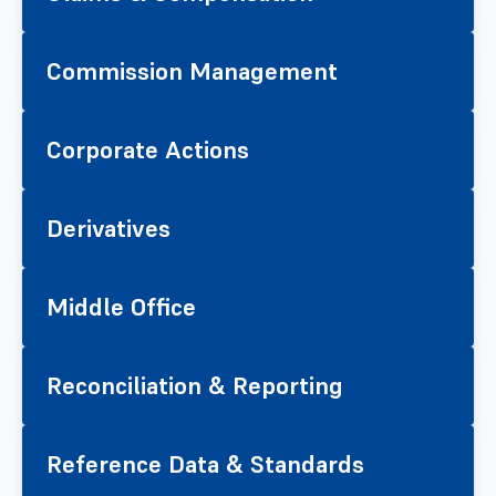
Commission Management
Corporate Actions
Derivatives
Middle Office
Reconciliation & Reporting
Reference Data & Standards