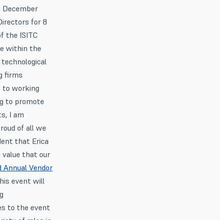
in December
irectors for 8
of the ISITC
le within the
 technological
g firms
d to working
ng to promote
s, I am
roud of all we
dent that Erica
d value that our
d Annual Vendor
is event will
ng
es to the event