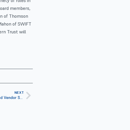
iety of roles in
 board members,
ein of Thomson
McMahon of SWIFT
ern Trust will
NEXT
ISITC 19th Annual Industry Forum and Vendor Show to Focus on Financial Leadership