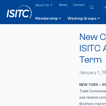
News
Contact
About Us
Membership
Working Groups
New C
ISITC 
Term
January 1, 1
NEW YORK – 09
Trade Communica
and related com
Brothers Harrima