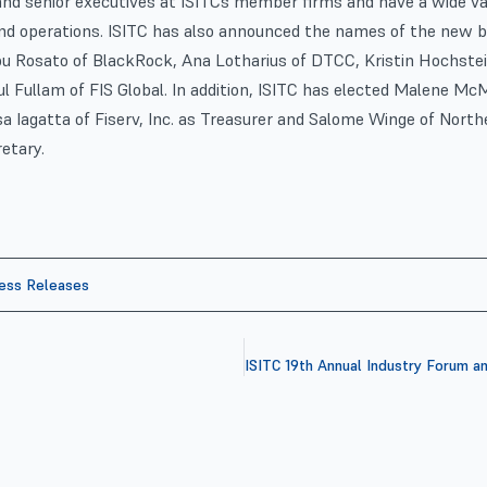
and senior executives at ISITCs member firms and have a wide var
nd operations. ISITC has also announced the names of the new
ou Rosato of BlackRock, Ana Lotharius of DTCC, Kristin Hochst
ul Fullam of FIS Global. In addition, ISITC has elected Malene 
isa Iagatta of Fiserv, Inc. as Treasurer and Salome Winge of North
etary.
ess Releases