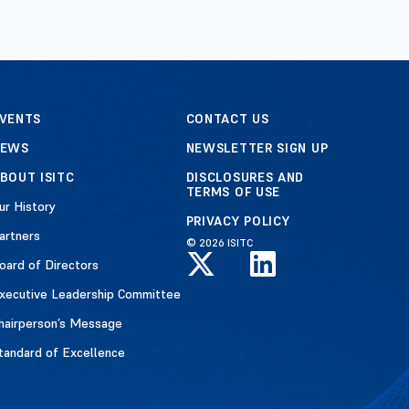
VENTS
CONTACT US
NEWS
NEWSLETTER SIGN UP
BOUT ISITC
DISCLOSURES AND
TERMS OF USE
ur History
PRIVACY POLICY
artners
© 2026 ISITC
oard of Directors
xecutive Leadership Committee
hairperson’s Message
tandard of Excellence