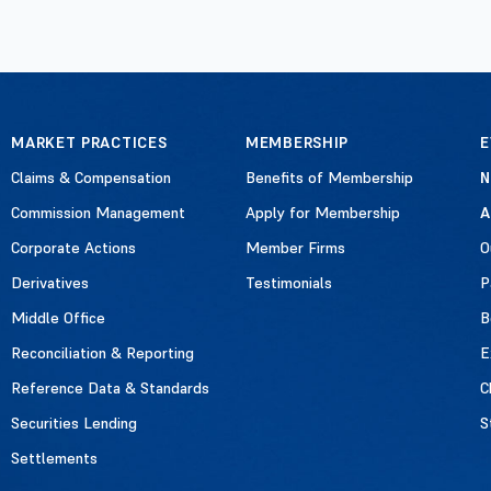
MARKET PRACTICES
MEMBERSHIP
E
Claims & Compensation
Benefits of Membership
Commission Management
Apply for Membership
A
Corporate Actions
Member Firms
O
Derivatives
Testimonials
P
Middle Office
B
Reconciliation & Reporting
E
Reference Data & Standards
C
Securities Lending
S
Settlements