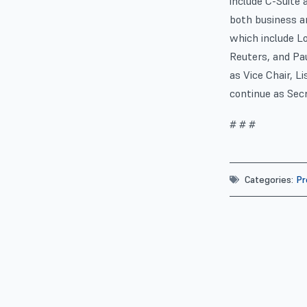
include C-Suite 
both business a
which include L
Reuters, and Pa
as Vice Chair, L
continue as Secr
# # #
Categories:
Pr