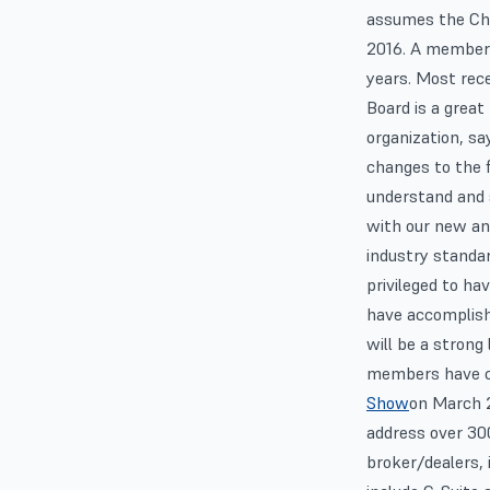
assumes the Cha
2016. A member 
years. Most rece
Board is a great
organization, sa
changes to the fi
understand and s
with our new an
industry standar
privileged to ha
have accomplishe
will be a strong
members have co
Show
on March 2
address over 300
broker/dealers, 