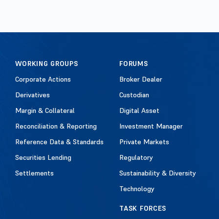
WORKING GROUPS
FORUMS
Corporate Actions
Broker Dealer
Derivatives
Custodian
Margin & Collateral
Digital Asset
Reconciliation & Reporting
Investment Manager
Reference Data & Standards
Private Markets
Securities Lending
Regulatory
Settlements
Sustainability & Diversity
Technology
TASK FORCES