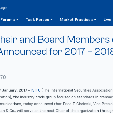
Login
Even
Forums
Task Forces
Market Practices
hair and Board Members 
Announced for 2017 – 201
970
 January, 2017
–
ISITC
(The International Securities Association 
tion), the industry trade group focused on standards in transac
munications, today announced that Erica T. Choinski, Vice Presi
n & Co., will serve as the next Chair of the organization throug