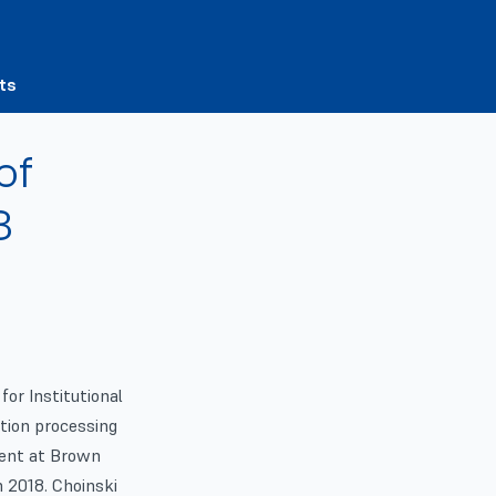
ts
of
8
for Institutional
tion processing
dent at Brown
h 2018. Choinski