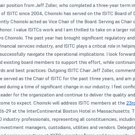
ir position from Jeff Zoller, who completed a three-year term 
of ISITC since 2004, Choinski has served on the ISITC Board of D
ntly Choinski acted as Vice Chair of the Board. Serving as Chair 
 honor. I value ISITCs work and I am thrilled to take on a larger ro
ys Choinski. The past year has brought significant regulatory and
nancial services industry, and ISITC plays a critical role in helpin
uccessfully navigate the operational implications. I look forwar
d existing board members to support this effort, while continui
ds and best practices. Outgoing ISITC Chair Jeff Zoller, comment
ve served as the Chair of ISITC for the past three years, and am p
d during a time of significant change in our industry. I feel confi
 leader for the organization and continue to deliver the quality an
me to expect. Choinski will address ISITC members at the
23r
6-29 at the InterContinental Boston Hotel in Massachusetts. Th
 industry professionals, representing all constituencies, includi
investment managers, custodians, utilities and vendors. Delegat