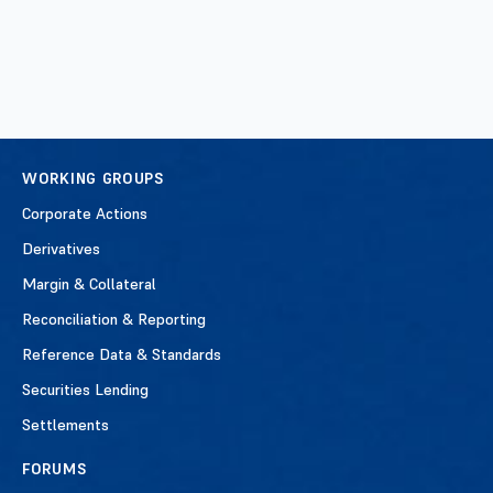
WORKING GROUPS
Corporate Actions
Derivatives
Margin & Collateral
Reconciliation & Reporting
Reference Data & Standards
Securities Lending
Settlements
FORUMS