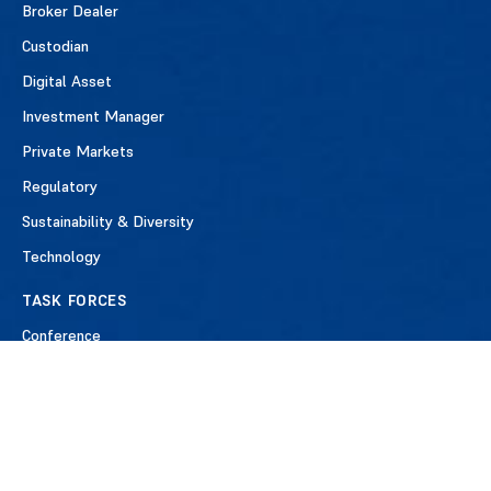
Broker Dealer
Custodian
Digital Asset
Investment Manager
Private Markets
Regulatory
Sustainability & Diversity
Technology
TASK FORCES
Conference
Industry Engagements
ISO20022 Payments
Repo Clearing
T+1