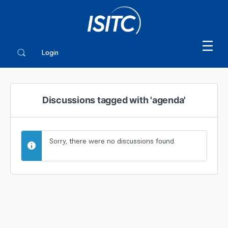
Login
Discussions tagged with 'agenda'
Sorry, there were no discussions found.