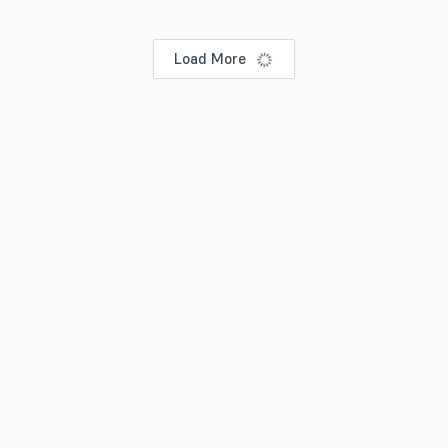
Load More