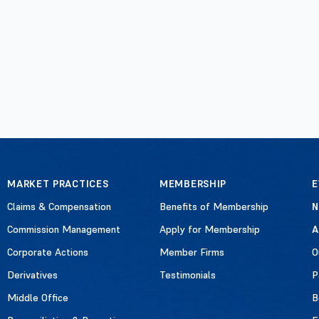
MARKET PRACTICES
MEMBERSHIP
E
Claims & Compensation
Benefits of Membership
Commission Management
Apply for Membership
A
Corporate Actions
Member Firms
O
Derivatives
Testimonials
P
Middle Office
B