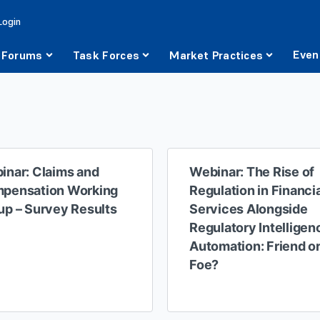
Login
Even
Forums
Task Forces
Market Practices
inar: Claims and
Webinar: The Rise of
pensation Working
Regulation in Financi
up – Survey Results
Services Alongside
Regulatory Intelligen
Automation: Friend o
Foe?