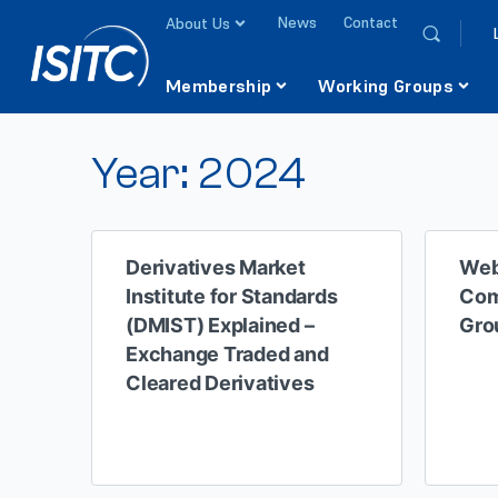
News
Contact
About Us
Membership
Working Groups
Year:
2024
Derivatives Market
Web
Institute for Standards
Com
(DMIST) Explained –
Gro
Exchange Traded and
Cleared Derivatives