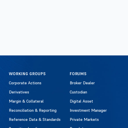
WORKING GROUPS
FORUMS
Corporate Actions
Broker Dealer
Derivatives
Custodian
Margin & Collateral
Digital Asset
Reconciliation & Reporting
Investment Manager
Reference Data & Standards
Private Markets