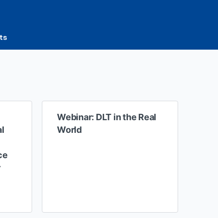
ts
Webinar: DLT in the Real
al
World
ce
r