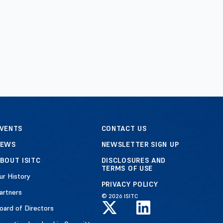
VENTS
CONTACT US
NEWS
NEWSLETTER SIGN UP
BOUT ISITC
DISCLOSURES AND
TERMS OF USE
ur History
PRIVACY POLICY
artners
© 2026 ISITC
oard of Directors